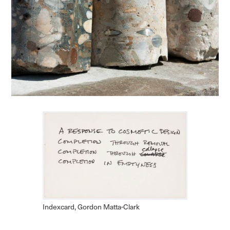
Indexcard, Gordon Matta-Clark