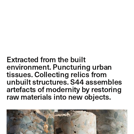
Extracted from the built
environment. Puncturing urban
tissues. Collecting relics from
unbuilt structures. S44 assembles
artefacts of modernity by restoring
raw materials into new objects.