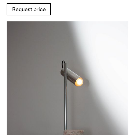
Request price