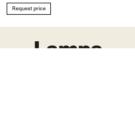
Request price
Lamps
in places