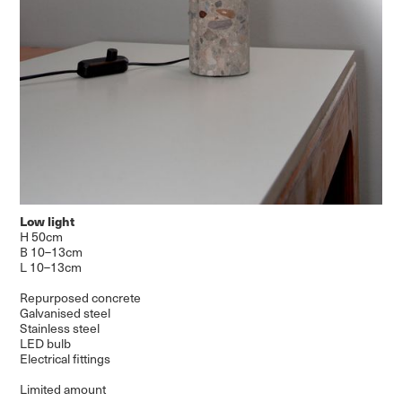
Low light
H 50cm
B 10–13cm
L 10–13cm
Repurposed concrete
Galvanised steel
Stainless steel
LED bulb
Electrical fittings
Limited amount