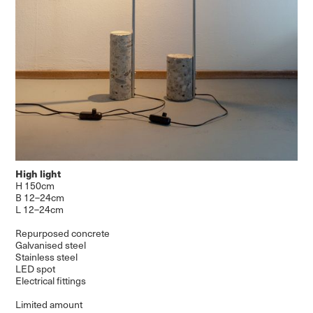
High light
H 150cm
B 12–24cm
L 12–24cm
Repurposed concrete
Galvanised steel
Stainless steel
LED spot
Electrical fittings
Limited amount