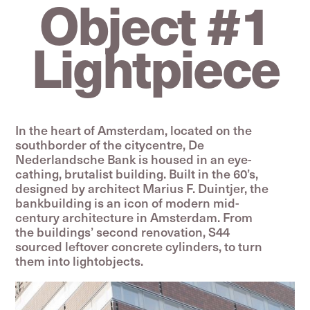
Object #1
Lightpiece
In the heart of Amsterdam, located on the
south­­border of the citycentre, De
Nederlandsche Bank is housed in an eye-
cathing, brutalist building. Built in the 60’s,
designed by architect Marius F. Duintjer, the
bankbuilding is an icon of modern mid-
century architecture in Amsterdam. From
the buildings’ second renovation, S44
sourced leftover concrete cylinders, to turn
them into lightobjects.