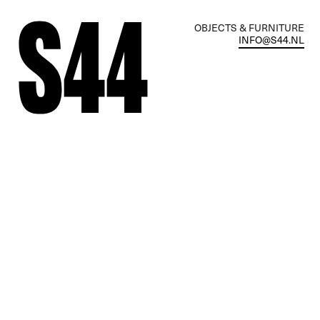
OBJECTS & FURNITURE
INFO@S44.NL